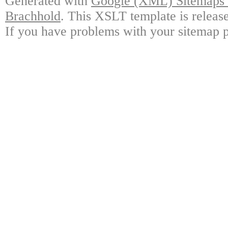
Generated with
Google (XML) Sitemaps G
Brachhold
. This XSLT template is releas
If you have problems with your sitemap p