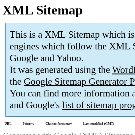
XML Sitemap
This is a XML Sitemap which is
engines which follow the XML S
Google and Yahoo.
It was generated using the
Word
the
Google Sitemap Generator P
You can find more information
and Google's
list of sitemap pr
URL
Priority
Change frequency
Last modified (GMT)