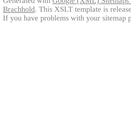
Generated with
Google (XML) Sitemaps G
Brachhold
. This XSLT template is releas
If you have problems with your sitemap p