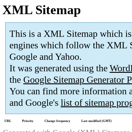
XML Sitemap
This is a XML Sitemap which is
engines which follow the XML S
Google and Yahoo.
It was generated using the
Word
the
Google Sitemap Generator P
You can find more information
and Google's
list of sitemap pr
URL
Priority
Change frequency
Last modified (GMT)