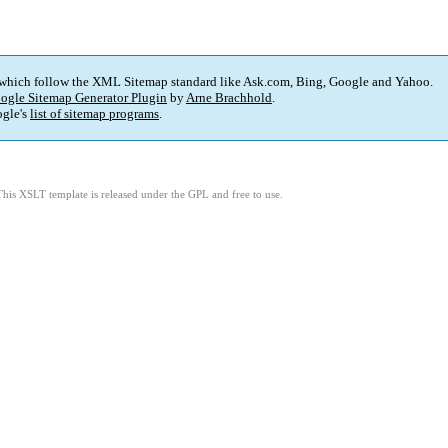
 which follow the XML Sitemap standard like Ask.com, Bing, Google and Yahoo.
ogle Sitemap Generator Plugin
by
Arne Brachhold
.
gle's
list of sitemap programs
.
This XSLT template is released under the GPL and free to use.