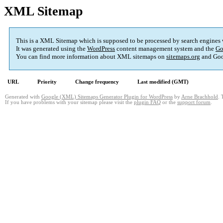
XML Sitemap
This is a XML Sitemap which is supposed to be processed by search engines
It was generated using the
WordPress
content management system and the
Go
You can find more information about XML sitemaps on
sitemaps.org
and Goo
URL
Priority
Change frequency
Last modified (GMT)
Generated with
Google (XML) Sitemaps Generator Plugin for WordPress
by
Arne Brachhold
. 
If you have problems with your sitemap please visit the
plugin FAQ
or the
support forum
.